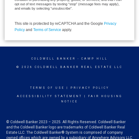
opt out of text messages by texting “stop” (message fees may apply),
and emails by selecting “unsubscribe”.
This site is protected by reCAPTCHA and the Google
Privacy
Policy
and
Terms of Service
apply.
COLDWELL BANKER
- CAMP HILL
© 2026 COLDWELL BANKER REAL ESTATE LLC
TERMS OF USE
|
PRIVACY POLICY
ACCESSIBILITY STATEMENT
|
FAIR HOUSING
NOTICE
© Coldwell Banker 2023 – 2025. All Rights Reserved. Coldwell Banker
and the Coldwell Banker logo are trademarks of Coldwell Banker Real
Estate LLC. The Coldwell Banker® System is comprised of company
owned offices which are owned by a subsidiary of Anywhere Advisors LLC