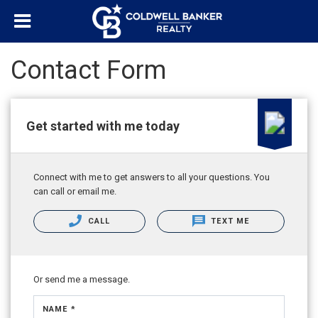
Contact Form
Get started with me today
Connect with me to get answers to all your questions. You
can call or email me.
CALL
TEXT ME
Or send me a message.
NAME *