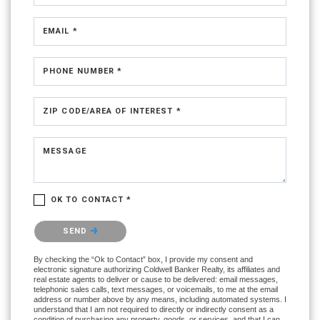
EMAIL *
PHONE NUMBER *
ZIP CODE/AREA OF INTEREST *
MESSAGE
OK TO CONTACT *
Please confirm that you are not a robot.
SEND
By checking the “Ok to Contact” box, I provide my consent and
electronic signature authorizing Coldwell Banker Realty, its affiliates and
real estate agents to deliver or cause to be delivered: email messages,
telephonic sales calls, text messages, or voicemails, to me at the email
address or number above by any means, including automated systems. I
understand that I am not required to directly or indirectly consent as a
condition of purchasing any property, goods, or services, and that I can